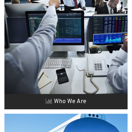
Who We Are