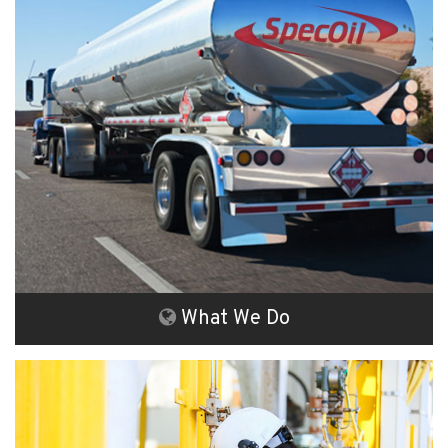
What We Do