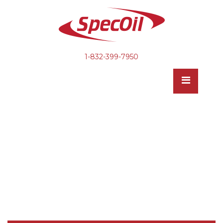
1-832-399-7950