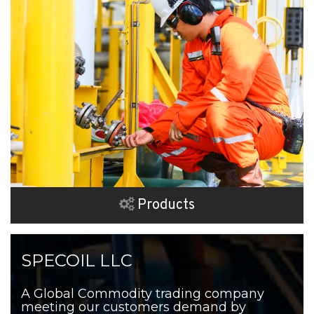
Products
SPECOIL LLC
A Global Commodity trading company
meeting our customers demand by