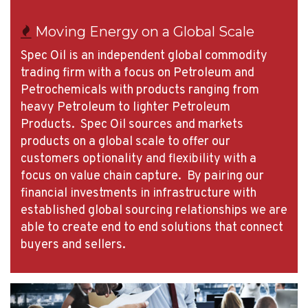
Moving Energy on a Global Scale
Spec Oil is an independent global commodity
trading firm with a focus on Petroleum and
Petrochemicals with products ranging from
heavy Petroleum to lighter Petroleum
Products. Spec Oil sources and markets
products on a global scale to offer our
customers optionality and flexibility with a
focus on value chain capture. By pairing our
financial investments in infrastructure with
established global sourcing relationships we are
able to create end to end solutions that connect
buyers and sellers.